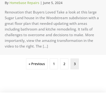
By
Homebase Repairs
|
June 5, 2024
Renovation that Buyers Loved Take a look at this large
Sugar Land house in the Woodstream subdivision with a
great floor plan that needed updating with areas
including bathroom and kitche remodeling. It tells of
challenges to overcome and decisions to make. More
importantly, view the amazing transformation in the
video to the right. The […]
« Previous
1
2
3