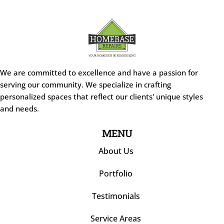
We are committed to excellence and have a passion for
serving our community. We specialize in crafting
personalized spaces that reflect our clients' unique styles
and needs.
MENU
About Us
Portfolio
Testimonials
Service Areas