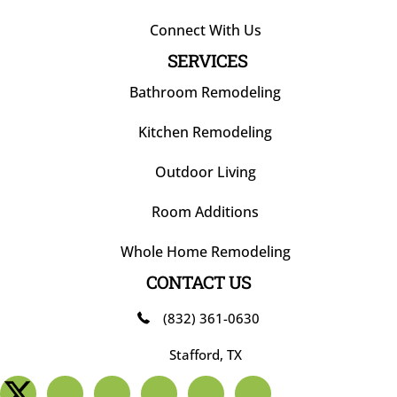
Connect With Us
SERVICES
Bathroom Remodeling
Kitchen Remodeling
Outdoor Living
Room Additions
Whole Home Remodeling
CONTACT US
(832) 361-0630
Stafford, TX