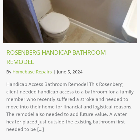
ROSENBERG HANDICAP BATHROOM
REMODEL
By
Homebase Repairs
|
June 5, 2024
Handicap Access Bathroom Remodel This Rosenberg
client needed handicap access to a bathroom for a family
member who recently suffered a stroke and needed to
move into their home for financial and logistical reasons.
The remodel also needed to add future value. A water
heater placed just outside the existing bathroom first
needed to be […]