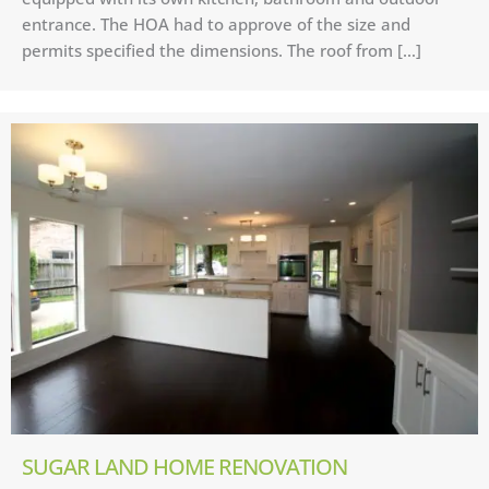
entrance. The HOA had to approve of the size and
permits specified the dimensions. The roof from […]
SUGAR LAND HOME RENOVATION