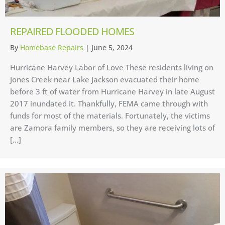
REPAIRED FLOODED HOMES
By
Homebase Repairs
|
June 5, 2024
Hurricane Harvey Labor of Love These residents living on
Jones Creek near Lake Jackson evacuated their home
before 3 ft of water from Hurricane Harvey in late August
2017 inundated it. Thankfully, FEMA came through with
funds for most of the materials. Fortunately, the victims
are Zamora family members, so they are receiving lots of
[…]