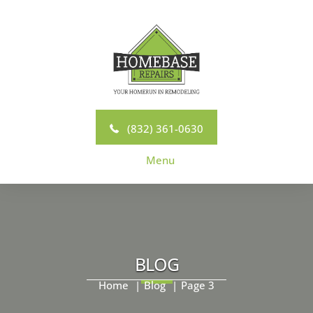
Skip
to
content
(832) 361-0630
Menu
BLOG
Home
Blog
Page 3