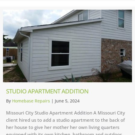
STUDIO APARTMENT ADDITION
By
Homebase Repairs
|
June 5, 2024
Missouri City Studio Apartment Addition A Missouri City
client hired us to add a studio apartment to the back of
her house to give her mother her own living quarters
equipped with its own kitchen, bathroom and outdoor