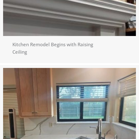
Kitchen Remodel Begins with Raising
Ceiling