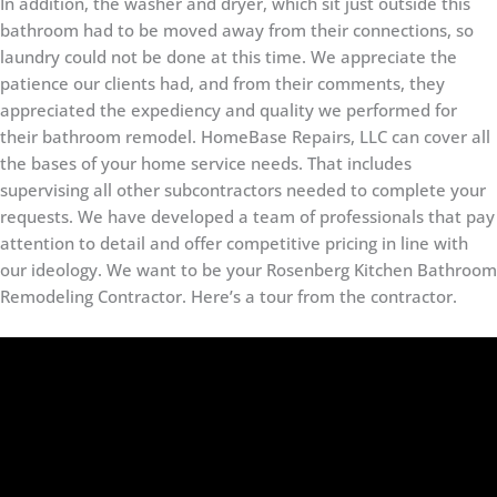
In addition, the washer and dryer, which sit just outside this
bathroom had to be moved away from their connections, so
laundry could not be done at this time. We appreciate the
patience our clients had, and from their comments, they
appreciated the expediency and quality we performed for
their bathroom remodel. HomeBase Repairs, LLC can cover all
the bases of your home service needs. That includes
supervising all other subcontractors needed to complete your
requests. We have developed a team of professionals that pay
attention to detail and offer competitive pricing in line with
our ideology. We want to be your Rosenberg Kitchen Bathroom
Remodeling Contractor. Here’s a tour from the contractor.