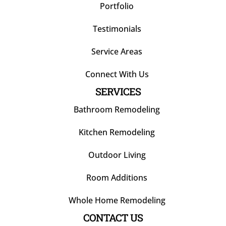
Portfolio
Testimonials
Service Areas
Connect With Us
SERVICES
Bathroom Remodeling
Kitchen Remodeling
Outdoor Living
Room Additions
Whole Home Remodeling
CONTACT US