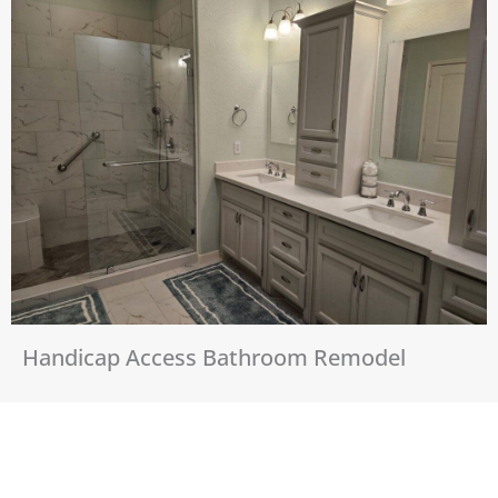
Handicap Access Bathroom Remodel