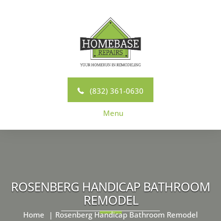
Skip
to
content
(832) 361-0630
Menu
ROSENBERG HANDICAP BATHROOM
REMODEL
Home
Rosenberg Handicap Bathroom Remodel