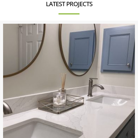
LATEST PROJECTS