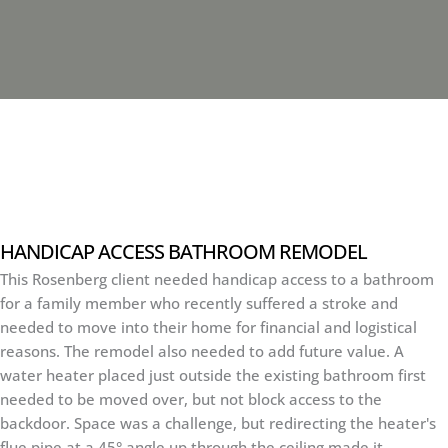
HANDICAP ACCESS BATHROOM REMODEL
This Rosenberg client needed handicap access to a bathroom
for a family member who recently suffered a stroke and
needed to move into their home for financial and logistical
reasons. The remodel also needed to add future value. A
water heater placed just outside the existing bathroom first
needed to be moved over, but not block access to the
backdoor. Space was a challenge, but redirecting the heater's
flue pipe at a 45° angle up through the ceiling made it