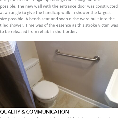
possible. The new wall with the entrance door was constructed
at an angle to give the handicap walk-in shower the largest
size possible. A bench seat and soap niche were built into the
tiled shower. Time was of the essence as this stroke victim was
to be released from rehab in short order.
QUALITY & COMMUNICATION