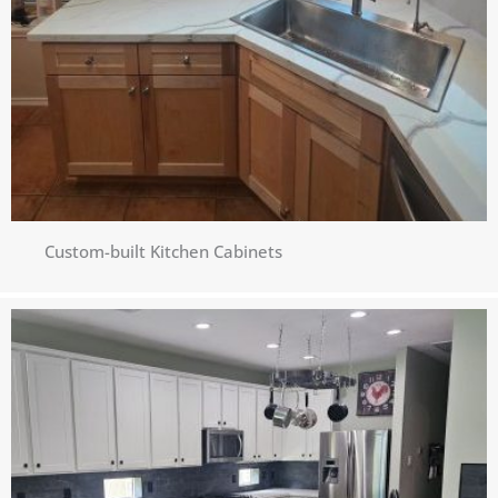
Custom-built Kitchen Cabinets