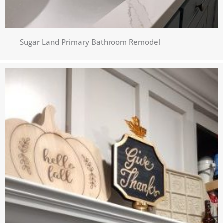
Sugar Land Primary Bathroom Remodel