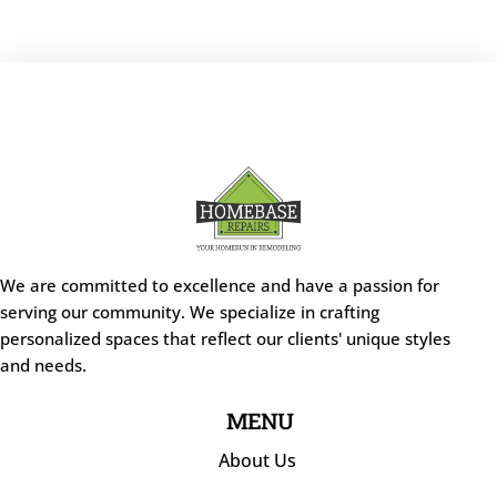
We are committed to excellence and have a passion for
serving our community. We specialize in crafting
personalized spaces that reflect our clients' unique styles
and needs.
MENU
About Us