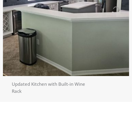
Updated Kitchen with Built-in Wine
Rack