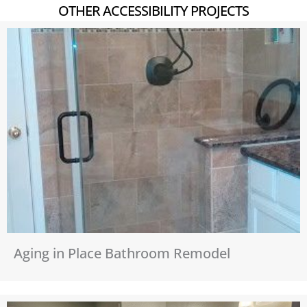
OTHER ACCESSIBILITY PROJECTS
Aging in Place Bathroom Remodel