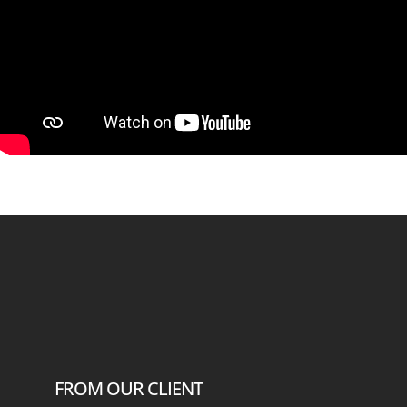
FROM OUR CLIENT