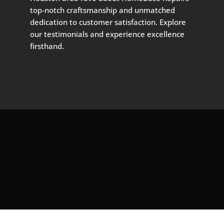
top-notch craftsmanship and unmatched
dedication to customer satisfaction. Explore
our testimonials and experience excellence
firsthand.