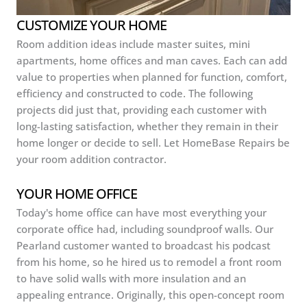
CUSTOMIZE YOUR HOME
Room addition ideas include master suites, mini
apartments, home offices and man caves. Each can add
value to properties when planned for function, comfort,
efficiency and constructed to code. The following
projects did just that, providing each customer with
long-lasting satisfaction, whether they remain in their
home longer or decide to sell. Let HomeBase Repairs be
your room addition contractor.
YOUR HOME OFFICE
Today's home office can have most everything your
corporate office had, including soundproof walls. Our
Pearland customer wanted to broadcast his podcast
from his home, so he hired us to remodel a front room
to have solid walls with more insulation and an
appealing entrance. Originally, this open-concept room