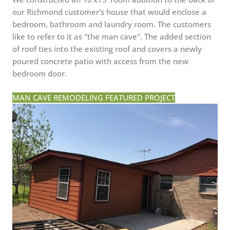
our Richmond customer's house that would enclose a
bedroom, bathroom and laundry room. The customers
like to refer to it as "the man cave". The added section
of roof ties into the existing roof and covers a newly
poured concrete patio with access from the new
bedroom door.
MAN CAVE REMODELING FEATURED PROJECT