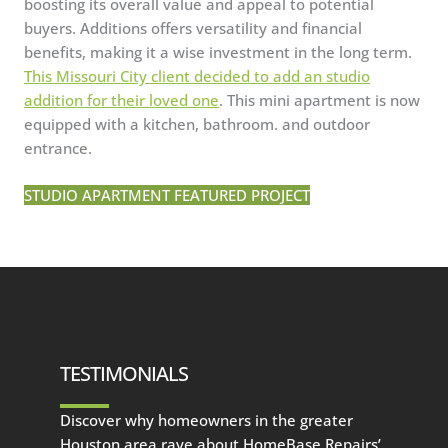
boosting its overall value and appeal to potential
buyers. Additions offers versatility and financial
benefits, making it a wise investment in the long term.
This Missouri City client decided to add an studio
addition for their loved one
. This mini apartment is now
equipped with a kitchen, bathroom. and outdoor
entrance.
STUDIO APARTMENT FEATURED PROJECT
TESTIMONIALS
Discover why homeowners in the greater
Houston area rave about HomeBase Repairs’