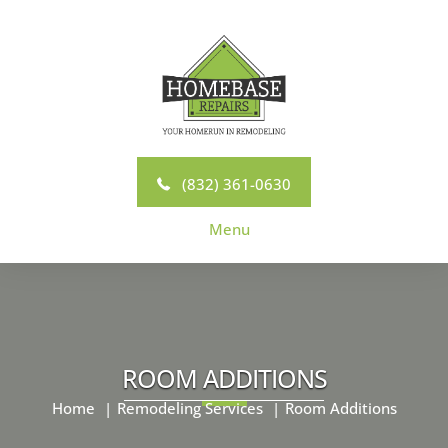
Skip
to
content
(832) 361-0630
Menu
ROOM ADDITIONS
Home
Remodeling Services
Room Additions