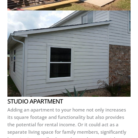
STUDIO APARTMENT
Adding an apartment to your home not only increases
its square footage and functionality but also provides
the potential for rental income. Or it could act as a
separate living space for family members, significantly