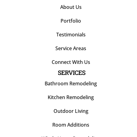
About Us
Portfolio
Testimonials
Service Areas
Connect With Us
SERVICES
Bathroom Remodeling
Kitchen Remodeling
Outdoor Living
Room Additions