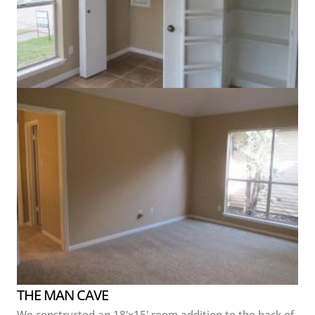
THE MAN CAVE
We constructed an 18'x15' room addition to the back of