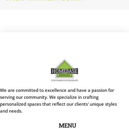
We are committed to excellence and have a passion for
serving our community. We specialize in crafting
personalized spaces that reflect our clients' unique styles
and needs.
MENU