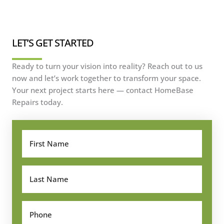
LET’S GET STARTED
Ready to turn your vision into reality? Reach out to us
now and let’s work together to transform your space.
Your next project starts here — contact HomeBase
Repairs today.