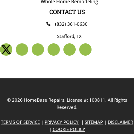
Whole Home Remodeling
CONTACT US
(832) 361-0630
Stafford, TX
© 2026 HomeBase Repairs. License #: 100811. All Rights
Reserved.
TERMS OF SERVICE
|
PRIVACY POLICY
|
SITEMAP
|
DISCLAIMER
|
COOKIE POLICY