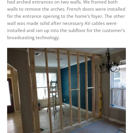
had arched entrances on two walls. We framed both
walls to remove the arches. French doors were installed
for the entrance opening to the home's foyer. The other
wall was made solid after necessary AV cables were
installed and ran up into the subfloor for the customer's
broadcasting technology.