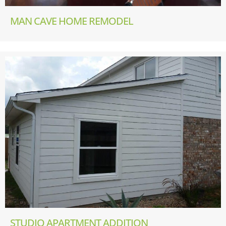
MAN CAVE HOME REMODEL
STUDIO APARTMENT ADDITION