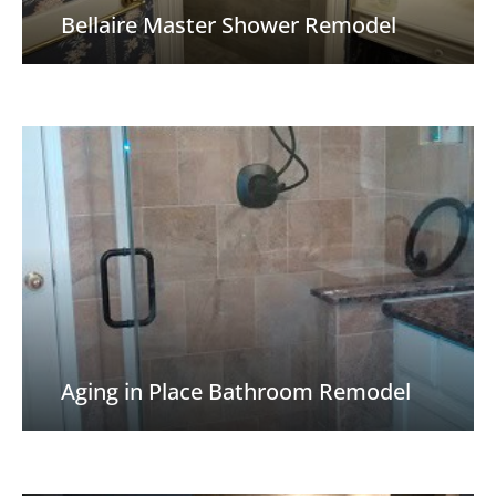
Bellaire Master Shower Remodel
Aging in Place Bathroom Remodel