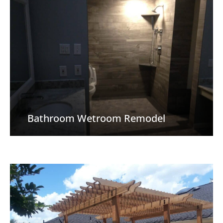
Bathroom Wetroom Remodel