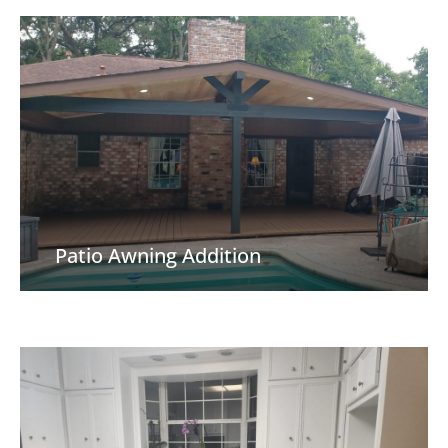
Patio Awning Addition