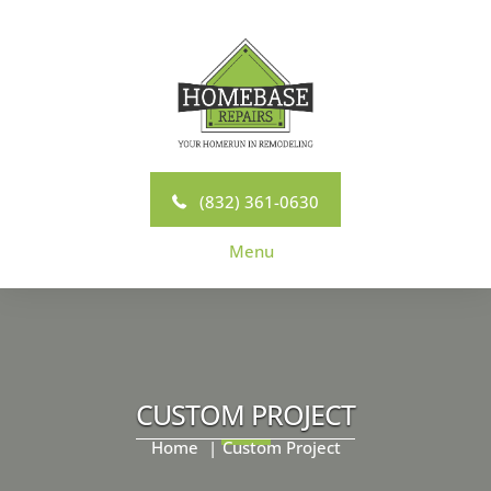
Skip
to
content
(832) 361-0630
Menu
CUSTOM PROJECT
Home
Custom Project