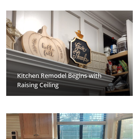
Kitchen Remodel Begins with
Raising Ceiling