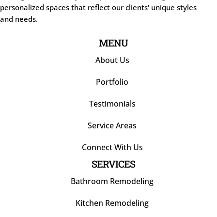
personalized spaces that reflect our clients' unique styles
and needs.
MENU
About Us
Portfolio
Testimonials
Service Areas
Connect With Us
SERVICES
Bathroom Remodeling
Kitchen Remodeling