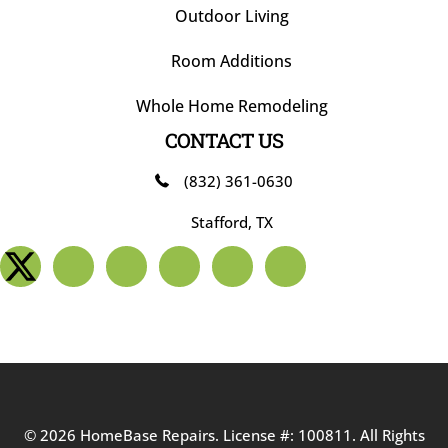
Outdoor Living
Room Additions
Whole Home Remodeling
CONTACT US
(832) 361-0630
Stafford, TX
© 2026 HomeBase Repairs. License #: 100811. All Rights