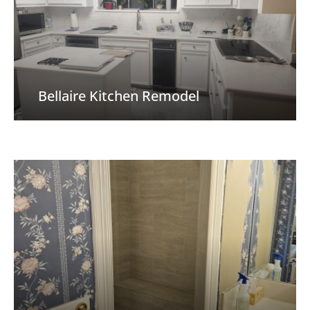
Bellaire Kitchen Remodel