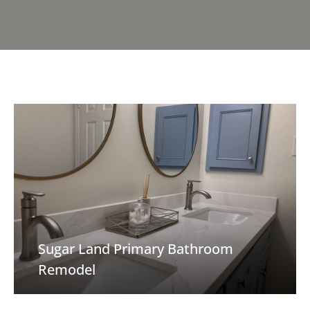
Sugar Land Primary Bathroom
Remodel