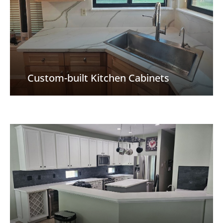
Custom-built Kitchen Cabinets