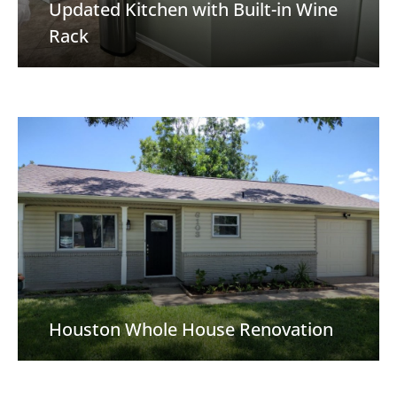
Updated Kitchen with Built-in Wine
Rack
Houston Whole House Renovation