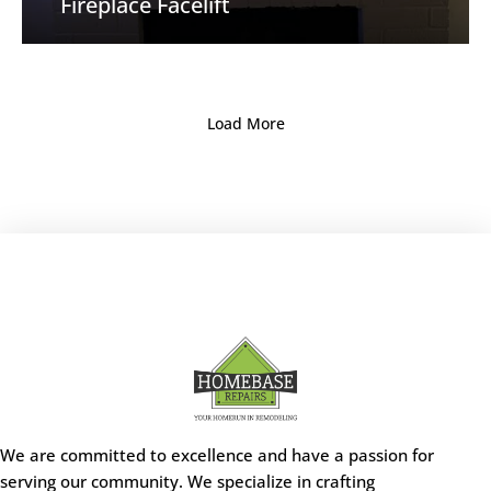
Fireplace Facelift
Load More
We are committed to excellence and have a passion for
serving our community. We specialize in crafting