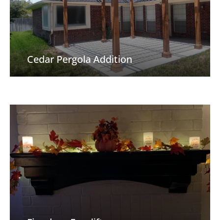
Cedar Pergola Addition